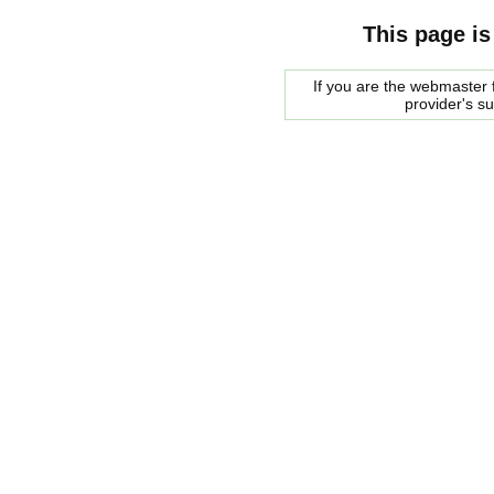
This page is
If you are the webmaster f
provider's s